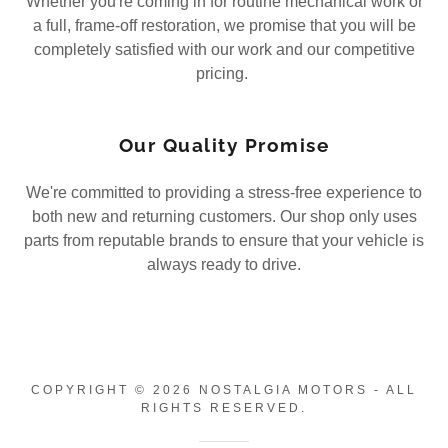
Whether you're coming in for routine mechanical work or
a full, frame-off restoration, we promise that you will be
completely satisfied with our work and our competitive
pricing.
Our Quality Promise
We're committed to providing a stress-free experience to
both new and returning customers. Our shop only uses
parts from reputable brands to ensure that your vehicle is
always ready to drive.
COPYRIGHT © 2026 NOSTALGIA MOTORS - ALL
RIGHTS RESERVED.