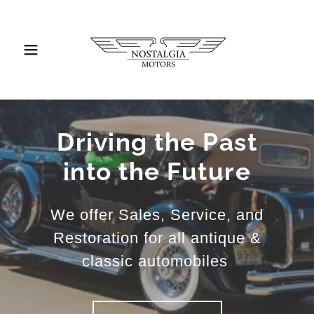
Driving the Past
into the Future
We offer Sales, Service, and
Restoration for all antique &
classic automobiles