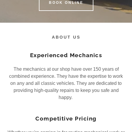
BOOK ONLINE
ABOUT US
Experienced Mechanics
The mechanics at our shop have over 150 years of
combined experience. They have the expertise to work
on any and all classic vehicles. They are dedicated to
providing high-quality repairs to keep you safe and
happy.
Competitive Pricing